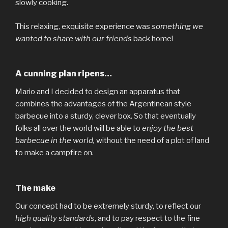
slowly cooking.
This relaxing, exquisite experience was
something we
wanted to share with our friends
back home!
A cunning plan ripens…
Mario and I decided to design an apparatus that
combines the advantages of the Argentinean style
barbecue into a sturdy, clever box. So that eventually
folks all over the world will be able to
enjoy the best
barbecue in the world,
without the need of a plot of land
to make a campfire on.
The make
Our concept had to be extremely sturdy, to reflect our
high quality standards
, and to pay respect to the fine