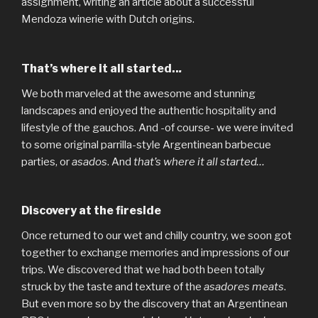
assignment, writing an article about a successful
Mendoza winerie with Dutch origins.
That’s where it all started..
.
We both marveled at the awesome and stunning
landscapes and enjoyed the authentic hospitality and
lifestyle of the gauchos. And -of course- we were invited
to some original parrilla-style Argentinean barbecue
parties, or
asados
. And
that’s where it all started…
Discovery at the fireside
Once returned to our wet and chilly country, we soon got
together to exchange memories and impressions of our
trips. We discovered that we had both been totally
struck by the taste and texture of the
asadores meats
.
But even more so by the discovery that an Argentinean