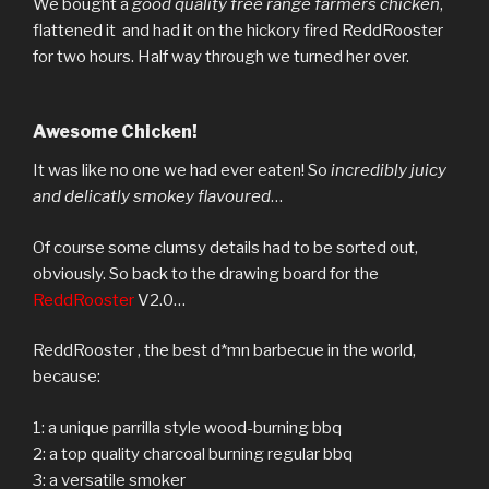
We bought a
good quality free range farmers chicken
,
flattened it and had it on the hickory fired ReddRooster
for two hours. Half way through we turned her over.
Awesome Chicken!
It was like no one we had ever eaten! So
incredibly juicy
and delicatly smokey flavoured
…
Of course some clumsy details had to be sorted out,
obviously. So back to the drawing board for the
ReddRooster
V2.0…
ReddRooster , the best d*mn barbecue in the world,
because:
1: a unique parrilla style wood-burning bbq
2: a top quality charcoal burning regular bbq
3: a versatile smoker