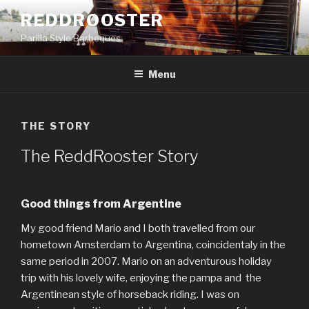
Naar
REDDROOSTER
de
Parilla Style Barbeques
inhoud
springen
Menu
THE STORY
The ReddRooster Story
Good things from Argentine
My good friend Mario and I both travelled from our
hometown Amsterdam to Argentina, coincidentaly in the
same period in 2007. Mario on an adventurous holiday
trip with his lovely wife, enjoying the pampa and the
Argentinean style of horseback riding. I was on