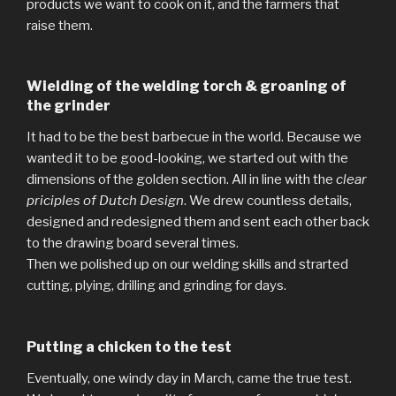
products we want to cook on it, and the farmers that
raise them.
Wielding of the welding torch & groaning of
the grinder
It had to be the best barbecue in the world. Because we
wanted it to be good-looking, we started out with the
dimensions of the golden section. All in line with the
clear
priciples of Dutch Design
. We drew countless details,
designed and redesigned them and sent each other back
to the drawing board several times.
Then we polished up on our welding skills and strarted
cutting, plying, drilling and grinding for days.
Putting a chicken to the test
Eventually, one windy day in March, came the true test.