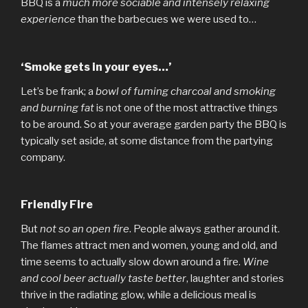
BBQ is a
much more sociable and intensely relaxing
experience
than the barbecues we were used to…
‘Smoke gets in your eyes…’
Let’s be frank; a
bowl of fuming charcoal and smoking
and burning fat
is not one of the most attractive things
to be around. So at your average garden party the BBQ is
typically set aside, at some distance from the partying
company.
Friendly Fire
But
not so an open fire
. People always gather around it.
The flames attract men and women, young and old, and
time seems to actually slow down around a fire.
Wine
and cool beer actually taste better
, laughter and stories
thrive in the radiating glow, while a delicious meal is